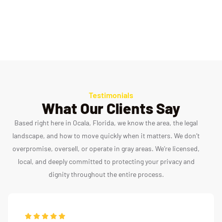
AFMGQT Versions 1 & 2
Federal ZCT and You Phase
Testimonials
What Our Clients Say
Based right here in Ocala, Florida, we know the area, the legal
landscape, and how to move quickly when it matters. We don’t
overpromise, oversell, or operate in gray areas. We’re licensed,
local, and deeply committed to protecting your privacy and
dignity throughout the entire process.