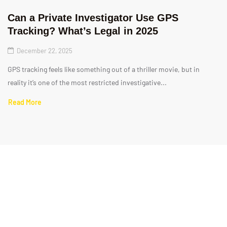
Can a Private Investigator Use GPS
Tracking? What’s Legal in 2025
December 22, 2025
GPS tracking feels like something out of a thriller movie, but in
reality it’s one of the most restricted investigative...
Read More
Quick Links