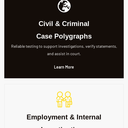
Civil & Criminal
Case Polygraphs
Reliable testing to support investigations, verify statements,
and assist in court.
Learn More
Employment & Internal