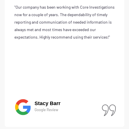
"Our company has been working with Core Investigations
now for a couple of years. The dependability of timely
reporting and communication of needed information is
always met and most times have exceeded our
expectations. Highly recommend using their services!"
Stacy Barr
Google Review