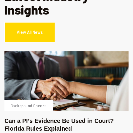
Insights
View All News
Background Checks
Can a PI’s Evidence Be Used in Court?
Florida Rules Explained