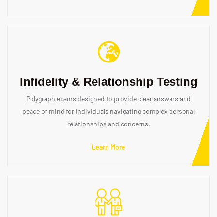
Infidelity & Relationship Testing
Polygraph exams designed to provide clear answers and
peace of mind for individuals navigating complex personal
relationships and concerns.
Learn More