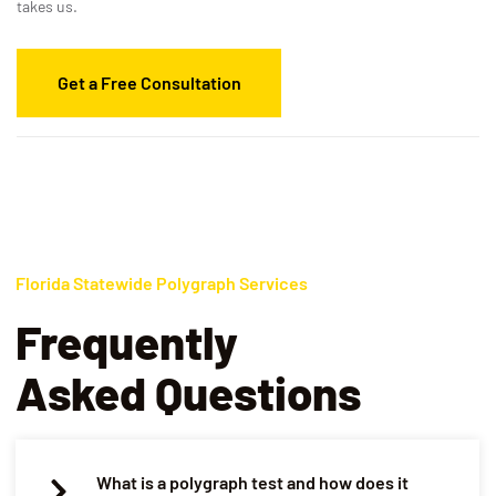
takes us.
Get a Free Consultation
Florida Statewide Polygraph Services
Frequently
Asked Questions
What is a polygraph test and how does it