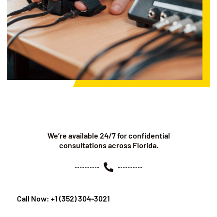
We’re available 24/7 for confidential
consultations across Florida.
Call Now: +1 (352) 304-3021