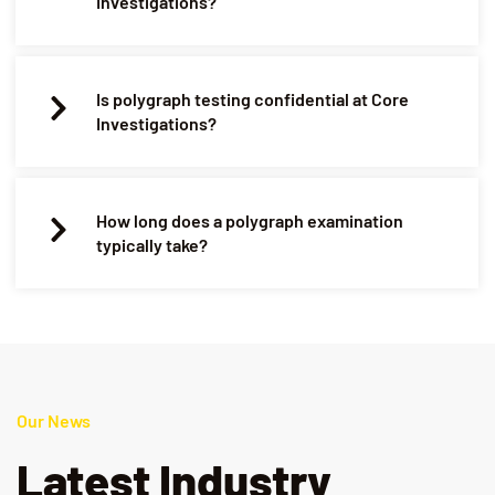
Investigations?
Is polygraph testing confidential at Core
Investigations?
How long does a polygraph examination
typically take?
Our News
Latest Industry