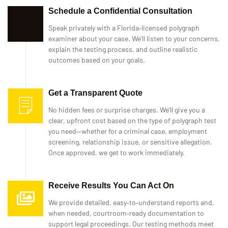
Schedule a Confidential Consultation
Speak privately with a Florida‑licensed polygraph
examiner about your case. We’ll listen to your concerns,
explain the testing process, and outline realistic
outcomes based on your goals.
Get a Transparent Quote
No hidden fees or surprise charges. We’ll give you a
clear, upfront cost based on the type of polygraph test
you need—whether for a criminal case, employment
screening, relationship issue, or sensitive allegation.
Once approved, we get to work immediately.
Receive Results You Can Act On
We provide detailed, easy‑to‑understand reports and,
when needed, courtroom‑ready documentation to
support legal proceedings. Our testing methods meet