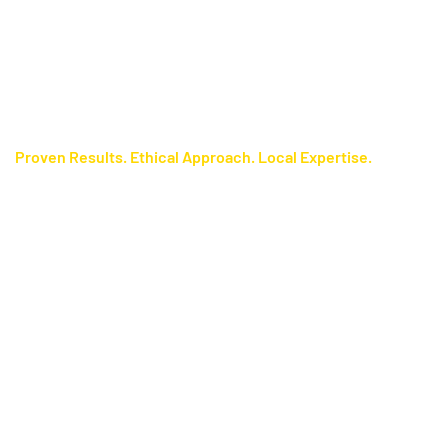
Proven Results. Ethical Approach. Local Expertise.
Certified Techniques
We use the
most advanced, evidence‑based polygraph testing
available in Florida, paired with the
methods
ESS‑M Scoring
—a proven, cutting‑edge process that delivers maximum
System
accuracy and consistent results. Our
licensed polygraph
are expertly trained in:
examiners
Directed Lie Screening Test (DLST)
Utah Comparison Question Test (CQT)