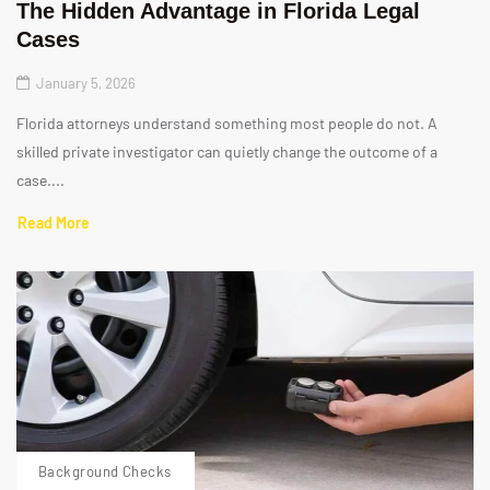
The Hidden Advantage in Florida Legal
Cases
January 5, 2026
Florida attorneys understand something most people do not. A
skilled private investigator can quietly change the outcome of a
case....
Read More
Background Checks