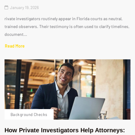
January 19, 2026
rivate investigators routinely appear in Florida courts as neutral,
trained observers. Their testimony is often used to clarify timelines,
document...
Read More
Background Checks
How Private Investigators Help Attorneys: