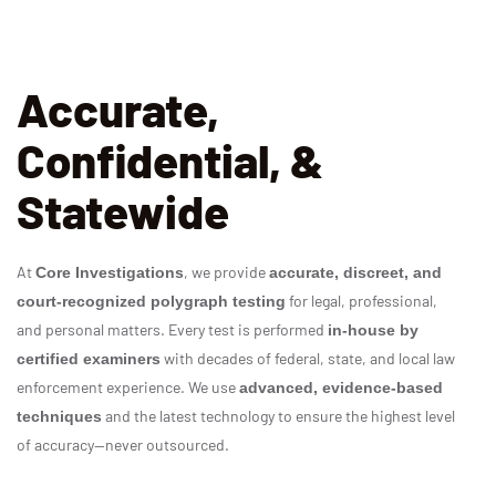
Accurate,
Confidential, &
Statewide
At
, we provide
Core Investigations
accurate, discreet, and
for legal, professional,
court‑recognized polygraph testing
and personal matters. Every test is performed
in‑house by
with decades of federal, state, and local law
certified examiners
enforcement experience. We use
advanced, evidence‑based
and the latest technology to ensure the highest level
techniques
of accuracy—never outsourced.