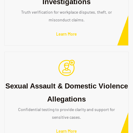
Investigations
Truth verification for workplace disputes, theft, or
misconduct claims.
Learn More
Sexual Assault & Domestic Violence
Allegations
Confidential testing to provide clarity and support for
sensitive cases.
Learn More