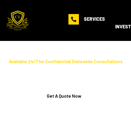
SERVICES
INVEST
Available 24/7 for Confidential Statewide Consultations
Florida's #1 Certified
Polygraph Examiners
Get A Quote Now