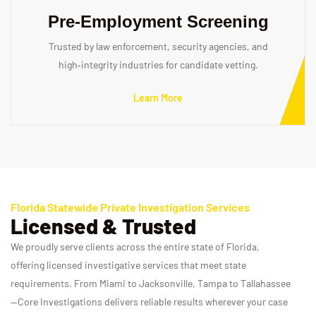
Pre‑Employment Screening
Trusted by law enforcement, security agencies, and
high‑integrity industries for candidate vetting.
Learn More
Florida Statewide Private Investigation Services
Licensed & Trusted
We proudly serve clients across the entire state of Florida,
offering licensed investigative services that meet state
requirements. From Miami to Jacksonville, Tampa to Tallahassee
—Core Investigations delivers reliable results wherever your case