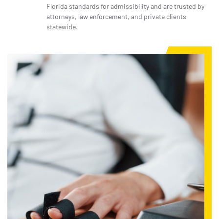
Florida standards for admissibility and are trusted by
attorneys, law enforcement, and private clients
statewide.