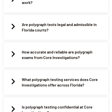
work?
Are polygraph tests legal and admissible in
Florida courts?
How accurate and reliable are polygraph
exams from Core Investigations?
What polygraph testing services does Core
Investigations offer across Florida?
Is polygraph testing confidential at Core