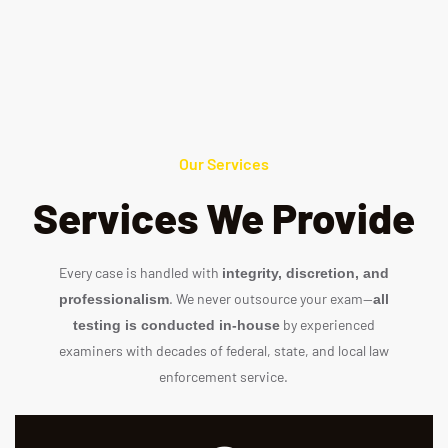
Our Services
Services We Provide
Every case is handled with
integrity, discretion, and
. We never outsource your exam—
professionalism
all
by experienced
testing is conducted in‑house
examiners with decades of federal, state, and local law
enforcement service.